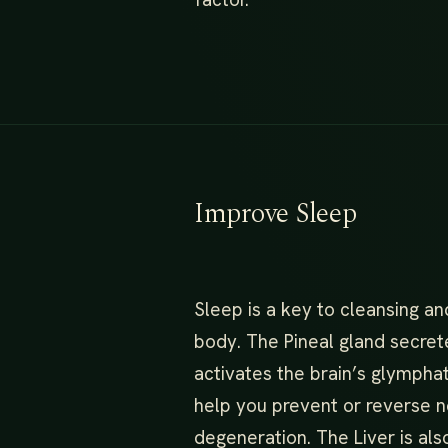
Improve Sleep
Sleep is a key to cleansing an
body. The Pineal gland secret
activates the brain’s glympha
help you prevent or reverse n
degeneration. The Liver is als