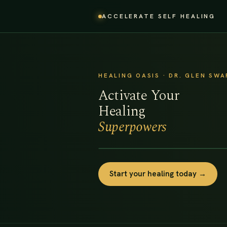
ACCELERATE SELF HEALING
HEALING OASIS · DR. GLEN SW
Activate Your
Healing
Superpowers
Start your healing today →