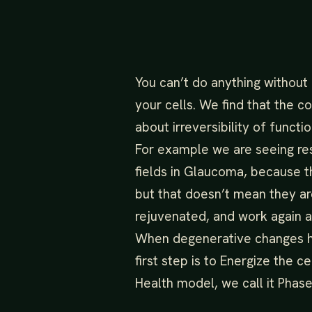
You can’t do anything without
your cells. We find that the 
about irreversibility of functi
For example we are seeing rest
fields in Glaucoma, because th
but that doesn’t mean they a
rejuvenated, and work again 
When degenerative changes h
first step is to Energize the ce
Health model, we call it Phase