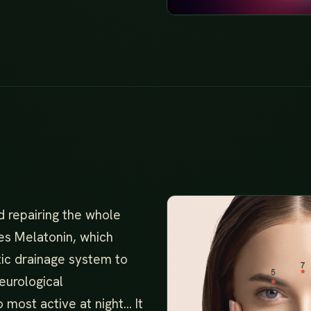
d repairing the whole
es Melatonin, which
tic drainage system to
eurological
o most active at night… It