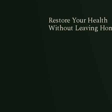
Restore Your Health
Without Leaving Ho