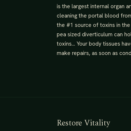
is the largest internal organ a
cleaning the portal blood from
the #1 source of toxins in the
pea sized diverticulum can ho
toxins… Your body tissues hav
make repairs, as soon as condi
Restore Vitality