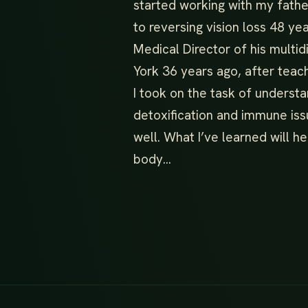
started working with my fathe
to reversing vision loss 48 y
Medical Director of his multidi
York 36 years ago, after teac
I took on the task of underst
detoxification and immune iss
well. What I’ve learned will he
body…