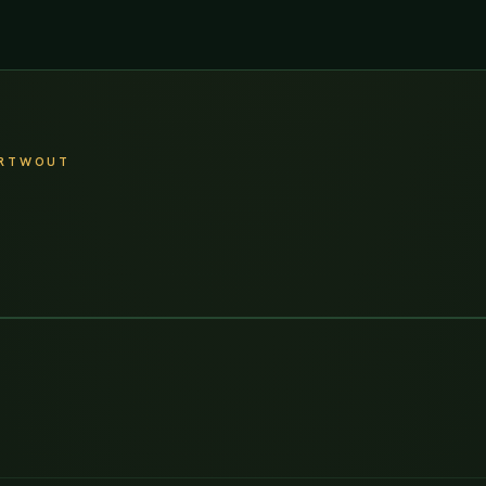
ARTWOUT