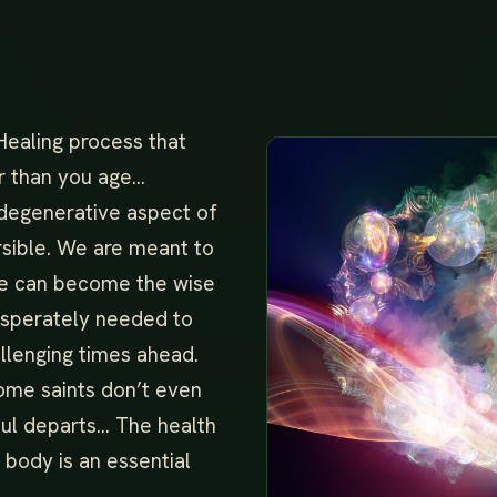
Healing process that
r than you age…
 degenerative aspect of
rsible. We are meant to
we can become the wise
desperately needed to
llenging times ahead.
ome saints don’t even
oul departs… The health
 body is an essential