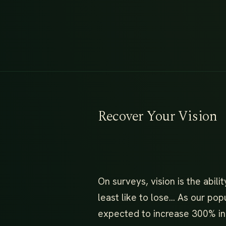
Recover Your Vision
On surveys, vision is the abil
least like to lose… As our pop
expected to increase 300% in 