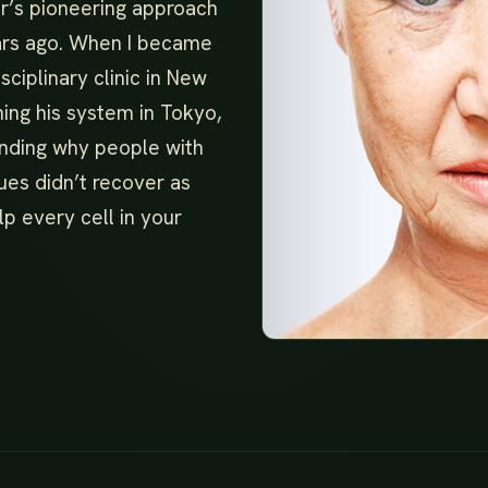
r’s pioneering approach
ears ago. When I became
sciplinary clinic in New
hing his system in Tokyo,
anding why people with
ues didn’t recover as
lp every cell in your