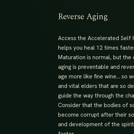
Reverse Aging
Access the Accelerated Self 
helps you heal 12 times faste
Maturation is normal, but the
aging is preventable and reve
age more like fine wine… so 
and vital elders that are so 
guide the way through the cha
Consider that the bodies of s
become corrupt after their s
and development of the spirit
factor.