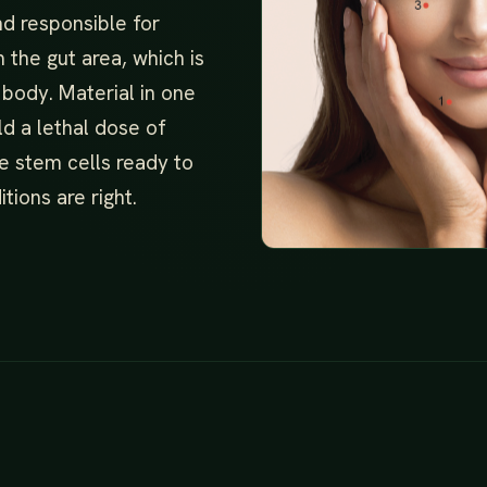
nd responsible for
 the gut area, which is
 body. Material in one
ld a lethal dose of
e stem cells ready to
tions are right.