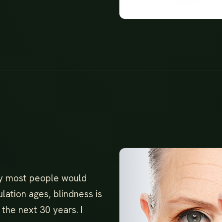
ity most people would
ulation ages, blindness is
the next 30 years. I