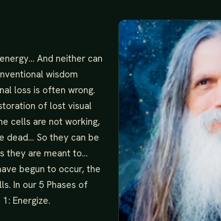
 energy… And neither can
conventional wisdom
onal loss is often wrong.
oration of lost visual
e cells are not working,
re dead… So they can be
as they are meant to…
ave begun to occur, the
lls. In our 5 Phases of
 1: Energize.