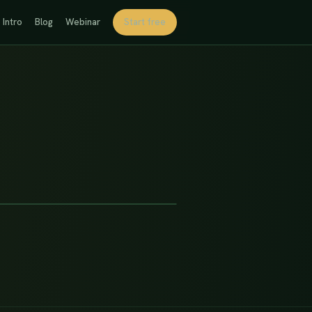
Intro
Blog
Webinar
Start free