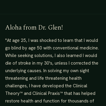
Aloha from Dr. Glen!
"At age 25, I was shocked to learn that I would
go blind by age 50 with conventional medicine.
While seeking solutions, I also learned I would
die of stroke in my 30's, unless I corrected the
underlying causes. In solving my own sight
threatening and life threatening health
challenges, I have developed the Clinical
Theory™️ and Clinical Praxis™️ that has helped
restore health and function for thousands of