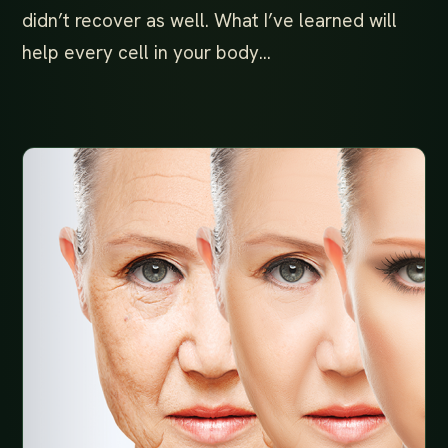
didn’t recover as well. What I’ve learned will
help every cell in your body…