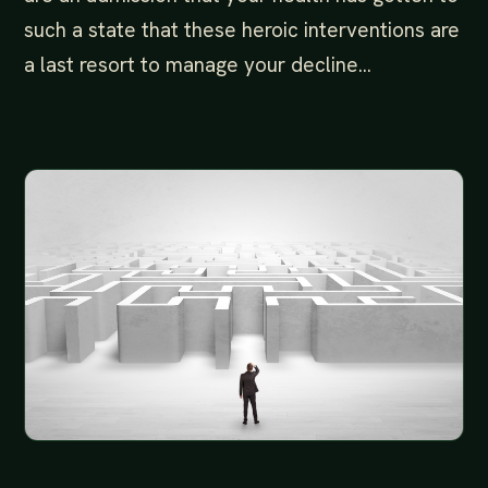
such a state that these heroic interventions are
a last resort to manage your decline…