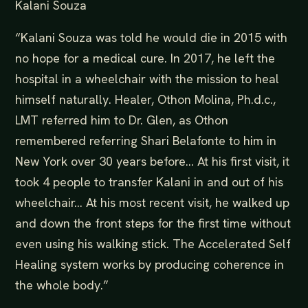
Kalani Souza
“Kalani Souza was told he would die in 2015 with
no hope for a medical cure. In 2017, he left the
hospital in a wheelchair with the mission to heal
himself naturally. Healer, Othon Molina, Ph.d.c.,
LMT referred him to Dr. Glen, as Othon
remembered referring Shari Belafonte to him in
New York over 30 years before… At his first visit, it
took 4 people to transfer Kalani in and out of his
wheelchair… At his most recent visit, he walked up
and down the front steps for the first time without
even using his walking stick. The Accelerated Self
Healing system works by producing coherence in
the whole body.”