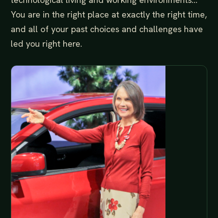
You are in the right place at exactly the right time,
and all of your past choices and challenges have
led you right here.