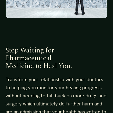
Stop Waiting for
Pharmaceutical
Medicine to Heal You.
Transform your relationship with your doctors
to helping you monitor your healing progress,
without needing to fall back on more drugs and
surgery which ultimately do further harm and
are an admission that your health has gotten to