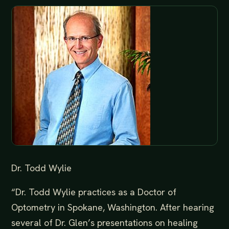
Dr. Todd Wylie
“Dr. Todd Wylie practices as a Doctor of
Optometry in Spokane, Washington. After hearing
several of Dr. Glen’s presentations on healing