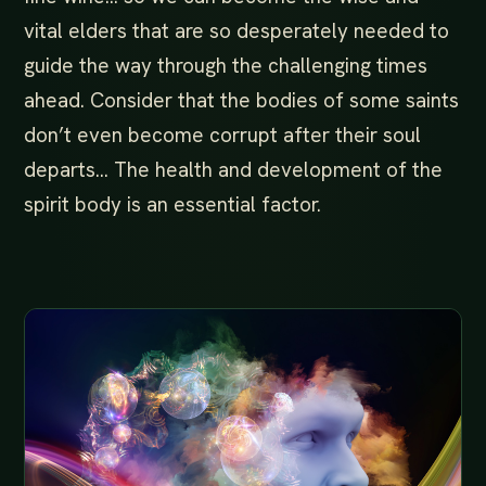
vital elders that are so desperately needed to
guide the way through the challenging times
ahead. Consider that the bodies of some saints
don’t even become corrupt after their soul
departs… The health and development of the
spirit body is an essential factor.