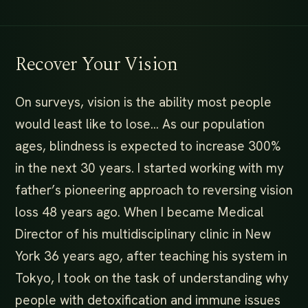
Recover Your Vision
On surveys, vision is the ability most people
would least like to lose… As our population
ages, blindness is expected to increase 300%
in the next 30 years. I started working with my
father’s pioneering approach to reversing vision
loss 48 years ago. When I became Medical
Director of his multidisciplinary clinic in New
York 36 years ago, after teaching his system in
Tokyo, I took on the task of understanding why
people with detoxification and immune issues