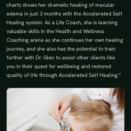
charts shows her dramatic healing of macular
edema in just 3 months with the Accelerated Self
Healing system. As a Life Coach, she is learning
valuable skills in the Health and Wellness
Coaching arena as she continues her own healing
journey, and she also has the potential to train
further with Dr. Glen to assist other clients like
you in their quest for wellbeing and restored
quality of life through Accelerated Self Healing.”