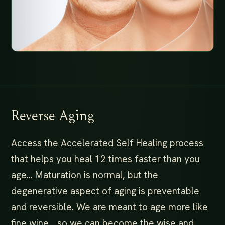
Reverse Aging
Access the Accelerated Self Healing process
that helps you heal 12 times faster than you
age… Maturation is normal, but the
degenerative aspect of aging is preventable
and reversible. We are meant to age more like
fine wine… so we can become the wise and