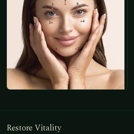
Restore Vitality