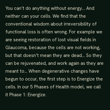
You can’t do anything without energy… And
neither can your cells. We find that the
conventional wisdom about irreversibility of
functional loss is often wrong. For example we
are seeing restoration of lost visual fields in
Glaucoma, because the cells are not working,
but that doesn’t mean they are dead… So they
can be rejuvenated, and work again as they are
meant to… When degenerative changes have
begun to occur, the first step is to Energize the
cells. In our 5 Phases of Health model, we call
it Phase 1: Energize.