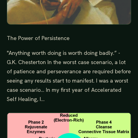
The Power of Persistence
"Anything worth doing is worth doing badly.” -
G.K. Chesterton In the worst case scenario, a lot
of patience and perseverance are required before
seeing any results start to manifest. I was a worst
case scenario… In my first year of Accelerated
Self Healing, I...