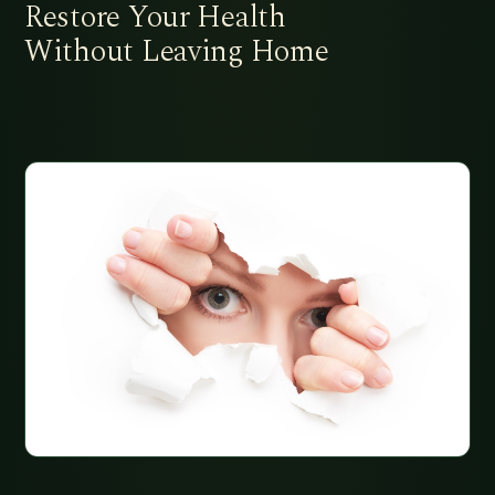
Restore Your Health
Without Leaving Home