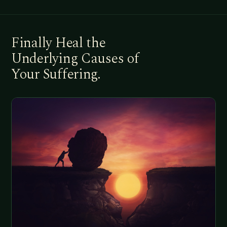
Finally Heal the
Underlying Causes of
Your Suffering.