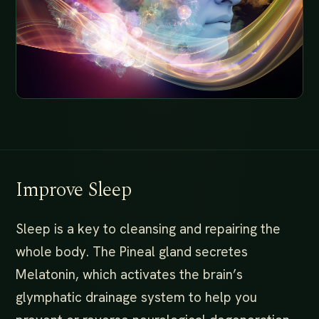
Improve Sleep
Sleep is a key to cleansing and repairing the
whole body. The Pineal gland secretes
Melatonin, which activates the brain’s
glymphatic drainage system to help you