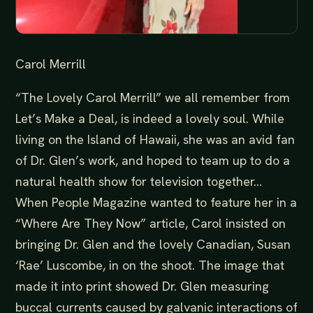
Carol Merrill
“The Lovely Carol Merrill” we all remember from
Let’s Make a Deal, is indeed a lovely soul. While
living on the Island of Hawaii, she was an avid fan
of Dr. Glen’s work, and hoped to team up to do a
natural health show for television together…
When People Magazine wanted to feature her in a
“Where Are They Now” article, Carol insisted on
bringing Dr. Glen and the lovely Canadian, Susan
‘Rae’ Luscombe, in on the shoot. The image that
made it into print showed Dr. Glen measuring
buccal currents caused by galvanic interactions of