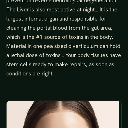
prevent or reverse neurological degeneration.
The Liver is also most active at night… It is the
largest internal organ and responsible for
cleaning the portal blood from the gut area,
which is the #1 source of toxins in the body.
Material in one pea sized diverticulum can hold
a lethal dose of toxins… Your body tissues have
stem cells ready to make repairs, as soon as
conditions are right.