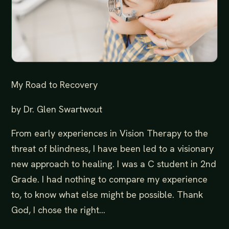
My Road to Recovery
by Dr. Glen Swartwout
From early experiences in Vision Therapy to the
threat of blindness, I have been led to a visionary
new approach to healing. I was a C student in 2nd
Grade. I had nothing to compare my experience
to, to know what else might be possible. Thank
God, I chose the right...