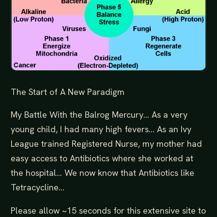
The Start of A New Paradigm
My Battle With the Balrog Mercury… As a very
young child, I had many high fevers… As an Ivy
League trained Registered Nurse, my mother had
easy access to Antibiotics where she worked at
the hospital… We now know that Antibiotics like
Tetracycline...
Please allow ~15 seconds for this extensive site to