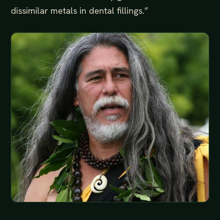
dissimilar metals in dental fillings.”