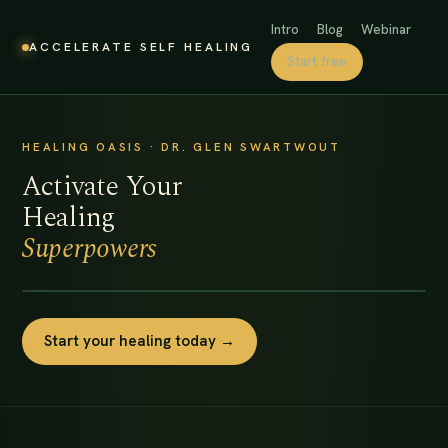
Intro
Blog
Webinar
ACCELERATE SELF HEALING
Start free
HEALING OASIS · DR. GLEN SWARTWOUT
Activate Your
Healing
Superpowers
Start your healing today →