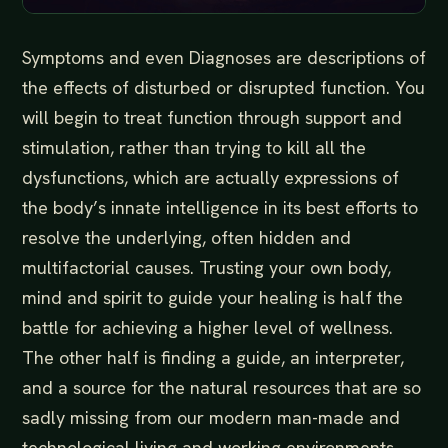
Symptoms and even Diagnoses are descriptions of
the effects of disturbed or disrupted function. You
will begin to treat function through support and
stimulation, rather than trying to kill all the
dysfunctions, which are actually expressions of
the body’s innate intelligence in its best efforts to
resolve the underlying, often hidden and
multifactorial causes. Trusting your own body,
mind and spirit to guide your healing is half the
battle for achieving a higher level of wellness.
The other half is finding a guide, an interpreter,
and a source for the natural resources that are so
sadly missing from our modern man-made and
technological living and working environments…