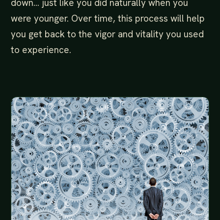
down… just like you did naturally when you
were younger. Over time, this process will help
you get back to the vigor and vitality you used
to experience.