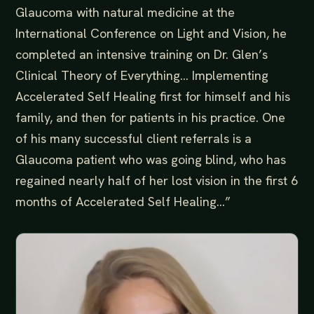
Glaucoma with natural medicine at the
International Conference on Light and Vision, he
completed an intensive training on Dr. Glen’s
Clinical Theory of Everything… Implementing
Accelerated Self Healing first for himself and his
family, and then for patients in his practice. One
of his many successful client referrals is a
Glaucoma patient who was going blind, who has
regained nearly half of her lost vision in the first 6
months of Accelerated Self Healing…”