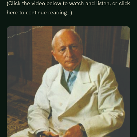
(Click the video below to watch and listen, or click
here to continue reading...)