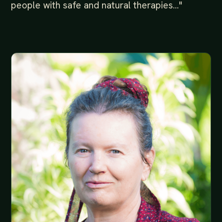
people with safe and natural therapies..."