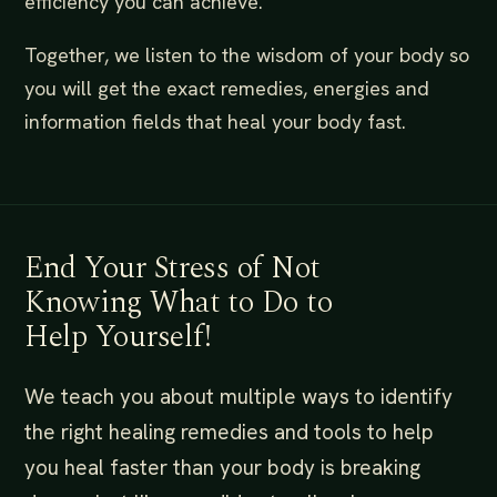
efficiency you can achieve.
Together, we listen to the wisdom of your body so
you will get the exact remedies, energies and
information fields that heal your body fast.
End Your Stress of Not
Knowing What to Do to
Help Yourself!
We teach you about multiple ways to identify
the right healing remedies and tools to help
you heal faster than your body is breaking