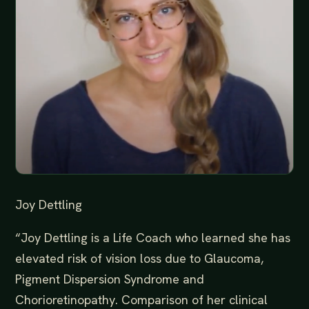
Joy Dettling
“Joy Dettling is a Life Coach who learned she has
elevated risk of vision loss due to Glaucoma,
Pigment Dispersion Syndrome and
Chorioretinopathy. Comparison of her clinical