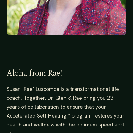
Aloha from Rae!
Susan ‘Rae’ Luscombe is a transformational life
coach. Together, Dr. Glen & Rae bring you 23
years of collaboration to ensure that your
Accelerated Self Healing™️ program restores your
health and wellness with the optimum speed and